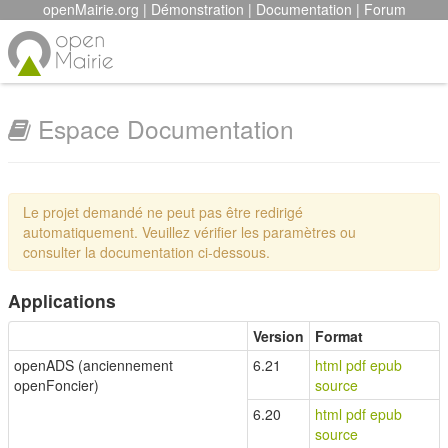
openMairie.org
|
Démonstration
|
Documentation
|
Forum
Espace Documentation
Le projet demandé ne peut pas être redirigé
automatiquement. Veuillez vérifier les paramètres ou
consulter la documentation ci-dessous.
Applications
Version
Format
openADS (anciennement
6.21
html
pdf
epub
openFoncier)
source
6.20
html
pdf
epub
source