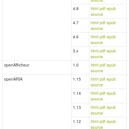
source
4.8
html
pdf
epub
source
4.7
html
pdf
epub
source
4.6
html
pdf
epub
source
3.x
html
pdf
epub
source
openAfficheur
1.0
html
pdf
epub
source
openARIA
1.15
html
pdf
epub
source
1.14
html
pdf
epub
source
1.13
html
pdf
epub
source
1.12
html
pdf
epub
source