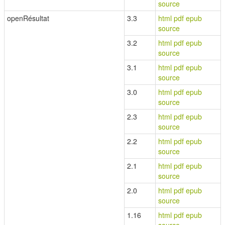
source
openRésultat
3.3
html
pdf
epub
source
3.2
html
pdf
epub
source
3.1
html
pdf
epub
source
3.0
html
pdf
epub
source
2.3
html
pdf
epub
source
2.2
html
pdf
epub
source
2.1
html
pdf
epub
source
2.0
html
pdf
epub
source
1.16
html
pdf
epub