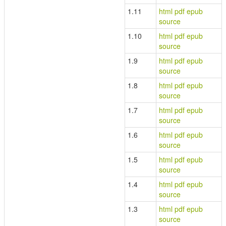
1.11
html
pdf
epub
source
1.10
html
pdf
epub
source
1.9
html
pdf
epub
source
1.8
html
pdf
epub
source
1.7
html
pdf
epub
source
1.6
html
pdf
epub
source
1.5
html
pdf
epub
source
1.4
html
pdf
epub
source
1.3
html
pdf
epub
source