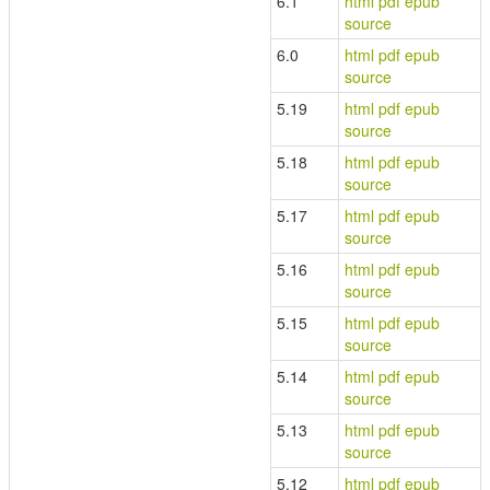
6.1
html
pdf
epub
source
6.0
html
pdf
epub
source
5.19
html
pdf
epub
source
5.18
html
pdf
epub
source
5.17
html
pdf
epub
source
5.16
html
pdf
epub
source
5.15
html
pdf
epub
source
5.14
html
pdf
epub
source
5.13
html
pdf
epub
source
5.12
html
pdf
epub