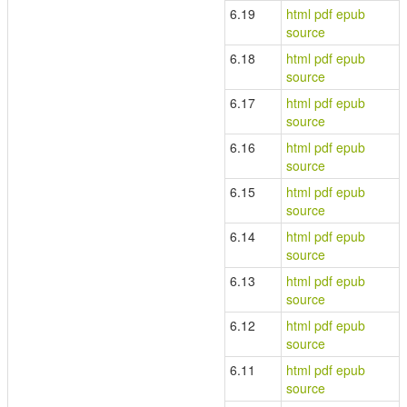
6.19
html
pdf
epub
source
6.18
html
pdf
epub
source
6.17
html
pdf
epub
source
6.16
html
pdf
epub
source
6.15
html
pdf
epub
source
6.14
html
pdf
epub
source
6.13
html
pdf
epub
source
6.12
html
pdf
epub
source
6.11
html
pdf
epub
source