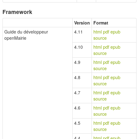
Framework
Version
Format
Guide du développeur
4.11
html
pdf
epub
openMairie
source
4.10
html
pdf
epub
source
4.9
html
pdf
epub
source
4.8
html
pdf
epub
source
4.7
html
pdf
epub
source
4.6
html
pdf
epub
source
4.5
html
pdf
epub
source
4.4
html
pdf
epub