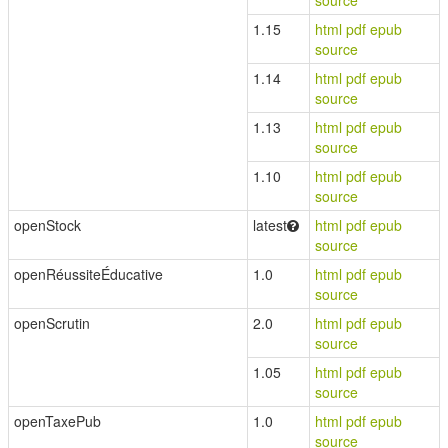
source
1.15
html
pdf
epub
source
1.14
html
pdf
epub
source
1.13
html
pdf
epub
source
1.10
html
pdf
epub
source
openStock
latest
html
pdf
epub
source
openRéussiteÉducative
1.0
html
pdf
epub
source
openScrutin
2.0
html
pdf
epub
source
1.05
html
pdf
epub
source
openTaxePub
1.0
html
pdf
epub
source