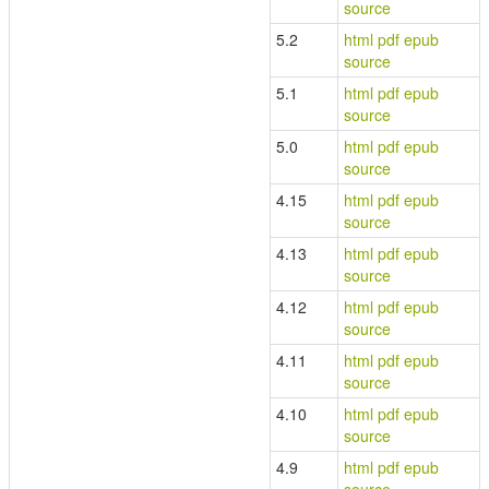
source
5.2
html
pdf
epub
source
5.1
html
pdf
epub
source
5.0
html
pdf
epub
source
4.15
html
pdf
epub
source
4.13
html
pdf
epub
source
4.12
html
pdf
epub
source
4.11
html
pdf
epub
source
4.10
html
pdf
epub
source
4.9
html
pdf
epub