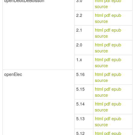
openDébitDeBoisson
3.0
html
pdf
epub
source
2.2
html
pdf
epub
source
2.1
html
pdf
epub
source
2.0
html
pdf
epub
source
1.x
html
pdf
epub
source
openElec
5.16
html
pdf
epub
source
5.15
html
pdf
epub
source
5.14
html
pdf
epub
source
5.13
html
pdf
epub
source
5.12
html
pdf
epub