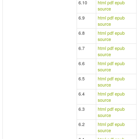
6.10
html
pdf
epub
source
6.9
html
pdf
epub
source
6.8
html
pdf
epub
source
6.7
html
pdf
epub
source
6.6
html
pdf
epub
source
6.5
html
pdf
epub
source
6.4
html
pdf
epub
source
6.3
html
pdf
epub
source
6.2
html
pdf
epub
source