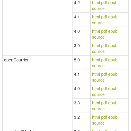
4.2
html
pdf
epub
source
4.1
html
pdf
epub
source
4.0
html
pdf
epub
source
3.0
html
pdf
epub
source
openCourrier
5.0
html
pdf
epub
source
4.1
html
pdf
epub
source
4.0
html
pdf
epub
source
3.3
html
pdf
epub
source
3.2
html
pdf
epub
source