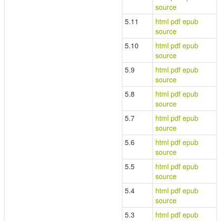
source
5.11
html
pdf
epub
source
5.10
html
pdf
epub
source
5.9
html
pdf
epub
source
5.8
html
pdf
epub
source
5.7
html
pdf
epub
source
5.6
html
pdf
epub
source
5.5
html
pdf
epub
source
5.4
html
pdf
epub
source
5.3
html
pdf
epub