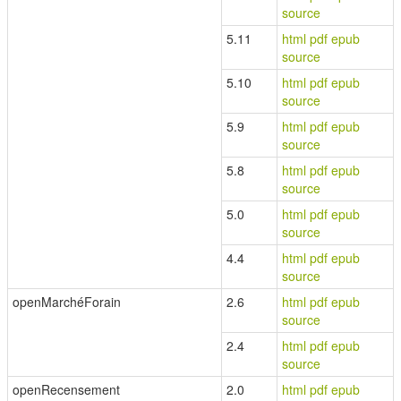
source
5.11
html
pdf
epub
source
5.10
html
pdf
epub
source
5.9
html
pdf
epub
source
5.8
html
pdf
epub
source
5.0
html
pdf
epub
source
4.4
html
pdf
epub
source
openMarchéForain
2.6
html
pdf
epub
source
2.4
html
pdf
epub
source
openRecensement
2.0
html
pdf
epub