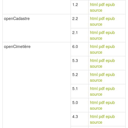
1.2
html
pdf
epub
source
openCadastre
2.2
html
pdf
epub
source
2.1
html
pdf
epub
source
openCimetière
6.0
html
pdf
epub
source
5.3
html
pdf
epub
source
5.2
html
pdf
epub
source
5.1
html
pdf
epub
source
5.0
html
pdf
epub
source
4.3
html
pdf
epub
source